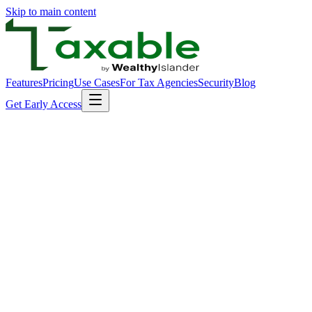
Skip to main content
Features
Pricing
Use Cases
For Tax Agencies
Security
Blog
Get Early Access
The problem we solve