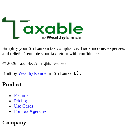
support@taxable.lk
Simplify your Sri Lankan tax compliance. Track income, expenses,
and reliefs. Generate your tax return with confidence.
©
2026
Taxable. All rights reserved.
Built by
WealthyIslander
in Sri Lanka 🇱🇰
Product
Features
Pricing
Use Cases
For Tax Agencies
Company