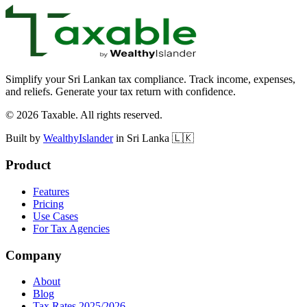
Database-enforced isolation
Simplify your Sri Lankan tax compliance. Track income, expenses,
and reliefs. Generate your tax return with confidence.
©
2026
Taxable. All rights reserved.
Built by
WealthyIslander
in Sri Lanka 🇱🇰
Product
Features
Pricing
Use Cases
For Tax Agencies
Company
About
Blog
Tax Rates 2025/2026