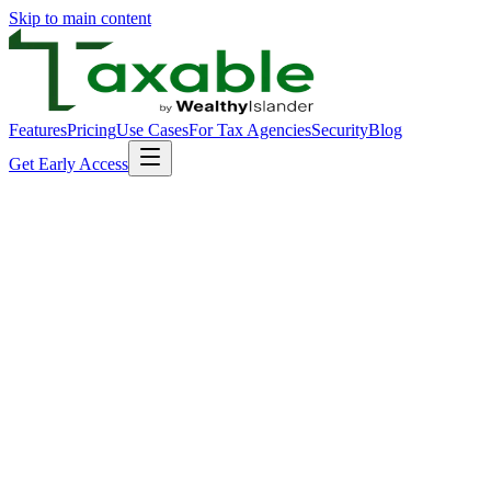
Skip to main content
Features
Pricing
Use Cases
For Tax Agencies
Security
Blog
Get Early Access
Encryption Everywhere